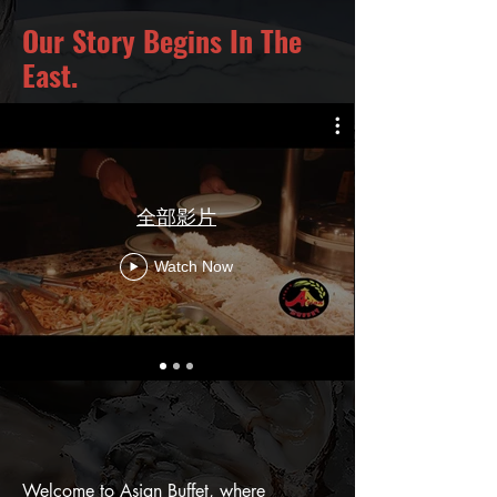
Our Story Begins In The
East.
全部影片
Watch Now
Welcome to Asian Buffet, where