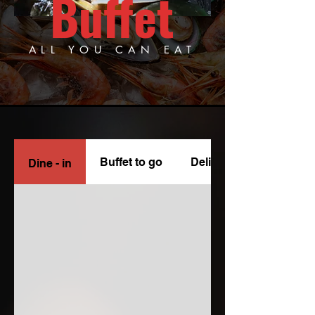
Buffet
ALL YOU CAN EAT
Buffet to go
Delivery
Dine - in