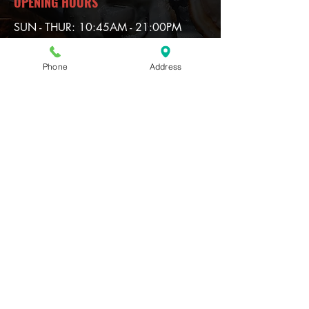
OPENING HOURS
SUN - THUR: 10:45AM - 21:00PM
FRI & SAT: 10:45AM - 21:30PM
Phone
Address
Contact
920 North Central Expy
McKinney TX 75070
(HW 75 --Exit --White Ave)
T
ell:
972-540-0000