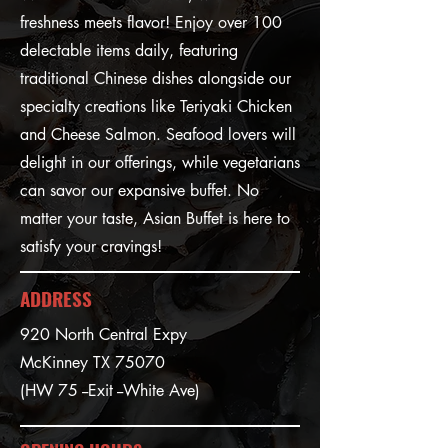
freshness meets flavor! Enjoy over 100
delectable items daily, featuring
traditional Chinese dishes alongside our
specialty creations like Teriyaki Chicken
and Cheese Salmon. Seafood lovers will
delight in our offerings, while vegetarians
can savor our expansive buffet. No
matter your taste, Asian Buffet is here to
satisfy your cravings!
ADDRESS
920 North Central Expy
McKinney TX 75070
(HW 75 --Exit --White Ave)