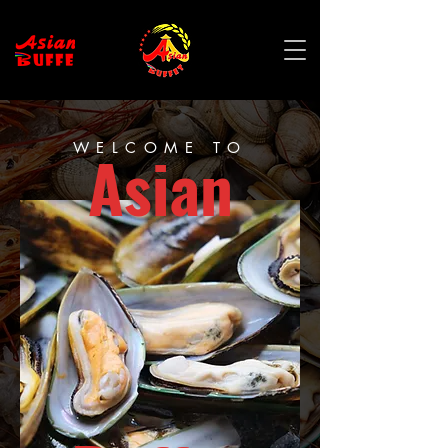
WELCOME TO
Asian